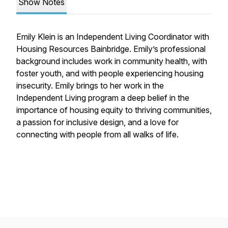
Show Notes
Emily Klein is an Independent Living Coordinator with
Housing Resources Bainbridge. Emily’s professional
background includes work in community health, with
foster youth, and with people experiencing housing
insecurity. Emily brings to her work in the
Independent Living program a deep belief in the
importance of housing equity to thriving communities,
a passion for inclusive design, and a love for
connecting with people from all walks of life.