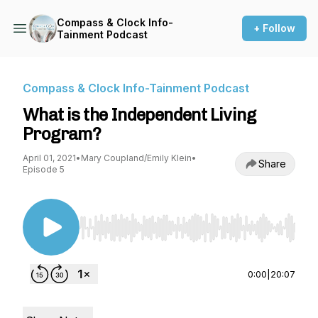
Compass & Clock Info-
+ Follow
Tainment Podcast
Compass & Clock Info-Tainment Podcast
What is the Independent Living
Program?
April 01, 2021
•
Mary Coupland/Emily Klein
•
Share
Episode 5
Use Left/Right to seek, Home/End to jump to st
0:00
|
20:07