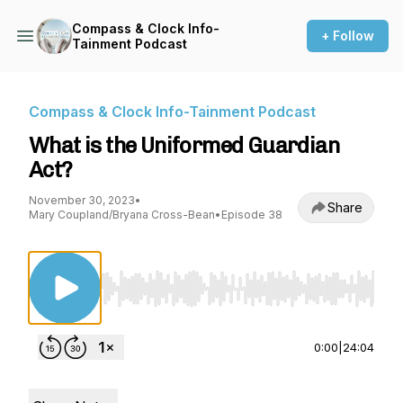
Compass & Clock Info-
+ Follow
Tainment Podcast
Compass & Clock Info-Tainment Podcast
What is the Uniformed Guardian
Act?
November 30, 2023
•
Share
Mary Coupland/Bryana Cross-Bean
•
Episode 38
Use Left/Right to seek, Home/End to jump to st
0:00
|
24:04