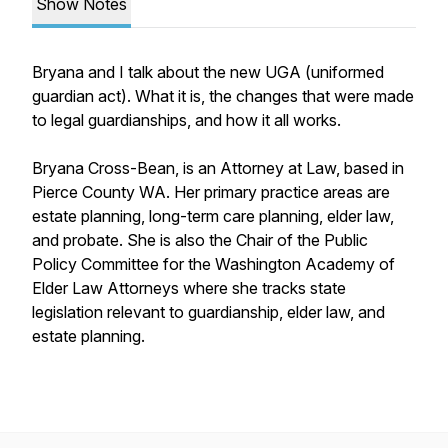
Show Notes
Bryana and I talk about the new UGA (uniformed
guardian act). What it is, the changes that were made
to legal guardianships, and how it all works.
Bryana Cross-Bean, is an Attorney at Law, based in
Pierce County WA. Her primary practice areas are
estate planning, long-term care planning, elder law,
and probate. She is also the Chair of the Public
Policy Committee for the Washington Academy of
Elder Law Attorneys where she tracks state
legislation relevant to guardianship, elder law, and
estate planning.