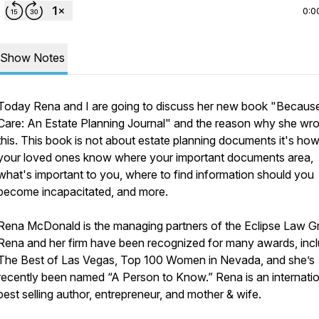
0:0
Show Notes
Today Rena and I are going to discuss her new book "Because
Care: An Estate Planning Journal" and the reason why she wro
this. This book is not about estate planning documents it's how 
your loved ones know where your important documents area,
what's important to you, where to find information should you
become incapacitated, and more.
Rena McDonald is the managing partners of the Eclipse Law G
Rena and her firm have been recognized for many awards, incl
The Best of Las Vegas, Top 100 Women in Nevada, and she’s
recently been named “A Person to Know.” Rena is an internatio
best selling author, entrepreneur, and mother & wife.