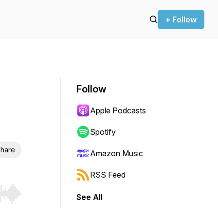
+ Follow
Follow
Apple Podcasts
Spotify
hare
Amazon Music
RSS Feed
See All
r end. Hold shift to jump forward or backward.