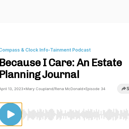
Compass & Clock Info-Tainment Podcast
Because I Care: An Estate
Planning Journal
S
April 13, 2023
•
Mary Coupland/Rena McDonald
•
Episode 34
Use Left/Right to seek, Home/End to jump to start o