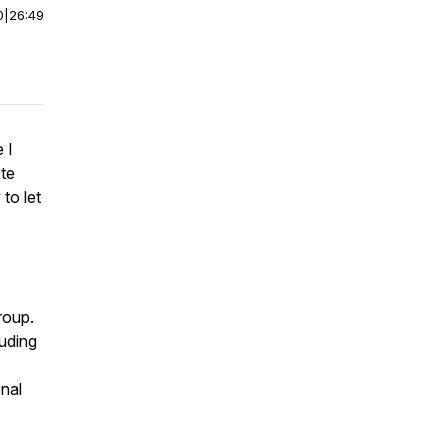
0
|
26:49
 I
te
to let
roup.
uding
nal