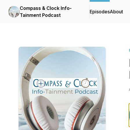
Compass & Clock Info-
Episodes
About
Tainment Podcast