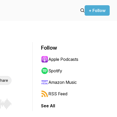
+ Follow
Follow
Apple Podcasts
Spotify
hare
Amazon Music
RSS Feed
See All
r end. Hold shift to jump forward or backward.