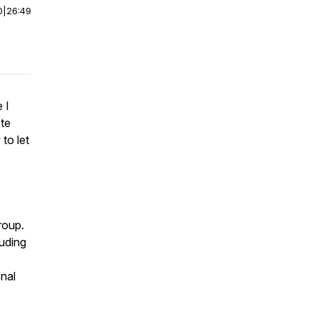
0
|
26:49
 I
te
to let
roup.
uding
nal