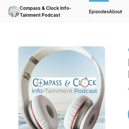
Compass & Clock Info-
Episodes
About
Tainment Podcast