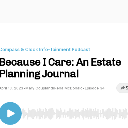
Compass & Clock Info-Tainment Podcast
Because I Care: An Estate
Planning Journal
S
April 13, 2023
•
Mary Coupland/Rena McDonald
•
Episode 34
Use Left/Right to seek, Home/End to jump to start o