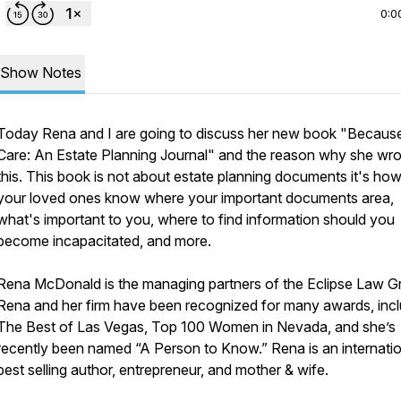
0:0
Show Notes
Today Rena and I are going to discuss her new book "Because
Care: An Estate Planning Journal" and the reason why she wro
this. This book is not about estate planning documents it's how 
your loved ones know where your important documents area,
what's important to you, where to find information should you
become incapacitated, and more.
Rena McDonald is the managing partners of the Eclipse Law G
Rena and her firm have been recognized for many awards, incl
The Best of Las Vegas, Top 100 Women in Nevada, and she’s
recently been named “A Person to Know.” Rena is an internatio
best selling author, entrepreneur, and mother & wife.