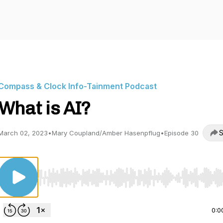
Compass & Clock Info-Tainment Podcast
What is AI?
S
March 02, 2023
•
Mary Coupland/Amber Hasenpflug
•
Episode 30
Use Left/Right to seek, Home/End to jump to start o
0:0