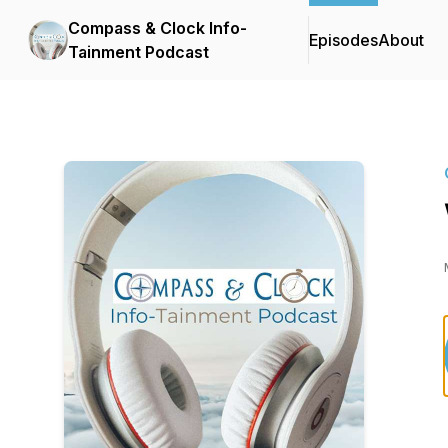
Compass & Clock Info-
Episodes
About
Tainment Podcast