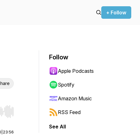
+ Follow
Follow
Apple Podcasts
hare
Spotify
Amazon Music
RSS Feed
r end. Hold shift to jump forward or backward.
See All
0
|
23:56