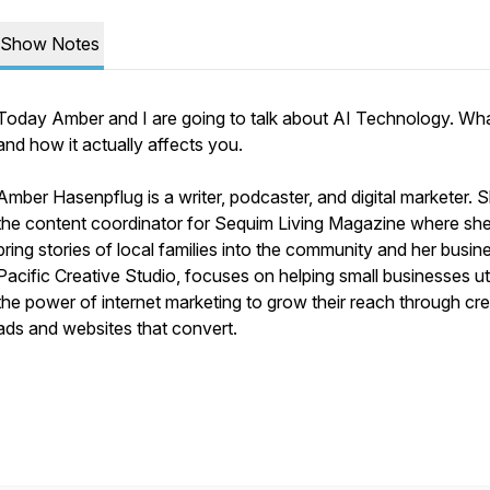
Show Notes
Today Amber and I are going to talk about AI Technology. What
and how it actually affects you.
Amber Hasenpflug is a writer, podcaster, and digital marketer. 
the content coordinator for Sequim Living Magazine where she
bring stories of local families into the community and her busin
Pacific Creative Studio, focuses on helping small businesses uti
the power of internet marketing to grow their reach through cre
ads and websites that convert.