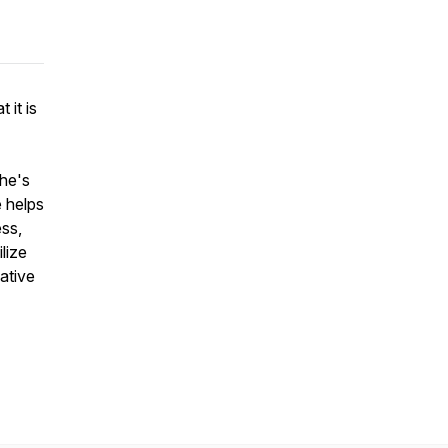
 it is
She's
 helps
ess,
lize
ative