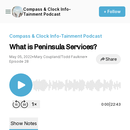
Compass & Clock Info-
+ Follow
Tainment Podcast
Compass & Clock Info-Tainment Podcast
What is Peninsula Services?
May 05, 2022
•
Mary Coupland/Todd Faulkner
•
Share
Episode 28
Use Left/Right to seek, Home/End to jump to st
0:00
|
22:43
Show Notes