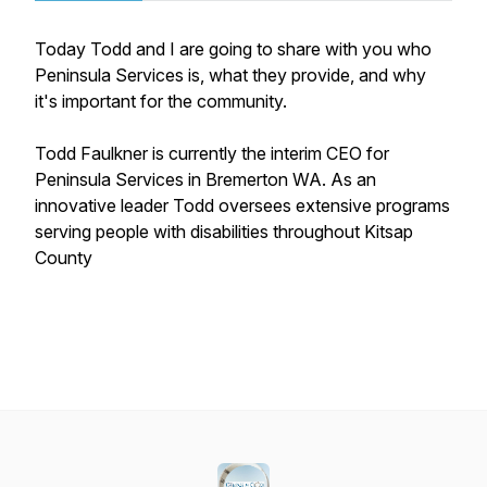
Today Todd and I are going to share with you who
Peninsula Services is, what they provide, and why
it's important for the community.
Todd Faulkner is currently the interim CEO for
Peninsula Services in Bremerton WA. As an
innovative leader Todd oversees extensive programs
serving people with disabilities throughout Kitsap
County